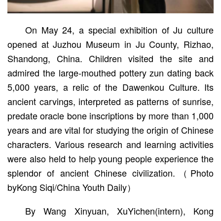
On May 24, a special exhibition of Ju culture
opened at Juzhou Museum in Ju County, Rizhao,
Shandong, China. Children visited the site and
admired the large-mouthed pottery zun dating back
5,000 years, a relic of the Dawenkou Culture. Its
ancient carvings, interpreted as patterns of sunrise,
predate oracle bone inscriptions by more than 1,000
years and are vital for studying the origin of Chinese
characters. Various research and learning activities
were also held to help young people experience the
splendor of ancient Chinese civilization.（Photo
byKong Siqi/China Youth Daily）
By Wang Xinyuan, XuYichen(intern), Kong