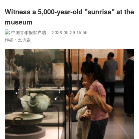
Witness a 5,000-year-old "sunrise" at the
museum
中国青年报客户端 | 2026-05-29 15:55
作者：王忻媛