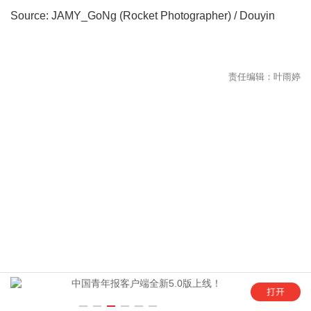
Source: JAMY_GoNg (Rocket Photographer) / Douyin
年
中国青年报客户端全新5.0版上线！
“这是六