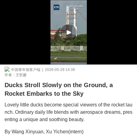
中国青年报客户端 | 2026-05-29 14:39
作者：王忻媛
Ducks Stroll Slowly on the Ground, a
Rocket Embarks to the Sky
Lovely little ducks become special viewers of the rocket lau
nch. Ordinary daily life blends with aerospace dreams, pres
enting a unique and soothing beauty.
By Wang Xinyuan, Xu Yichen(intern)