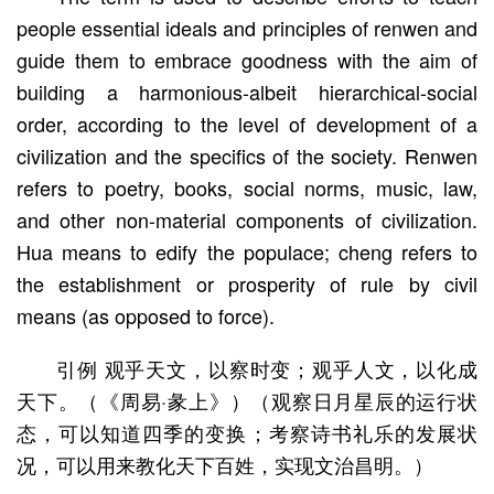
people essential ideals and principles of renwen and
guide them to embrace goodness with the aim of
building a harmonious-albeit hierarchical-social
order, according to the level of development of a
civilization and the specifics of the society. Renwen
refers to poetry, books, social norms, music, law,
and other non-material components of civilization.
Hua means to edify the populace; cheng refers to
the establishment or prosperity of rule by civil
means (as opposed to force).
引例 观乎天文，以察时变；观乎人文，以化成
天下。（《周易·彖上》）（观察日月星辰的运行状
态，可以知道四季的变换；考察诗书礼乐的发展状
况，可以用来教化天下百姓，实现文治昌明。）