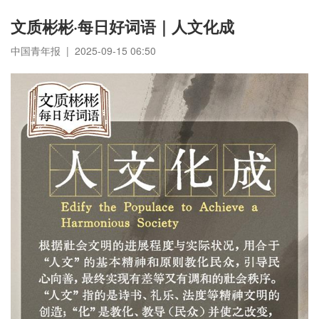
文质彬彬·每日好词语｜人文化成
中国青年报 | 2025-09-15 06:50