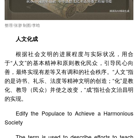
整理/张渺 制图/李晗
人文化成
根据社会文明的进展程度与实际状况，用合
于“人文”的基本精神和原则教化民众，引导民心向
善，最终实现有差等又有调和的社会秩序。“人文”指
的是诗书、礼乐、法度等精神文明的创造；“化”是教
化、教导（民众）并使之改变，“成”指社会文治昌明
的实现。
Edify the Populace to Achieve a Harmonious
Society
The term is used to describe efforts to teach