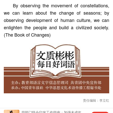
By observing the movement of constellations,
we can learn about the change of seasons; by
observing development of human culture, we can
enlighten the people and build a civilized society.
(The Book of Changes)
责任编辑：李立红
四部门联合印发工作指南：加强未成年
中国