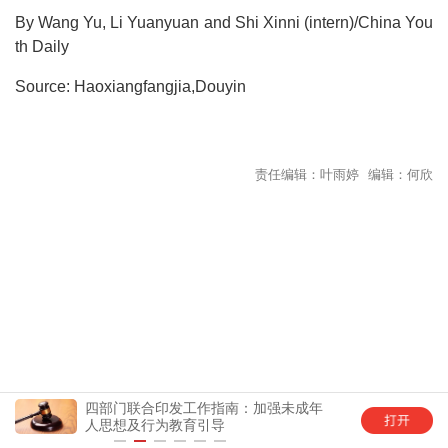
By Wang Yu, Li Yuanyuan and Shi Xinni (intern)/China You
th Daily
Source: Haoxiangfangjia,Douyin
责任编辑：叶雨婷 编辑：何欣
四部门联合印发工作指南：加强未成年
中国
人思想及行为教育引导