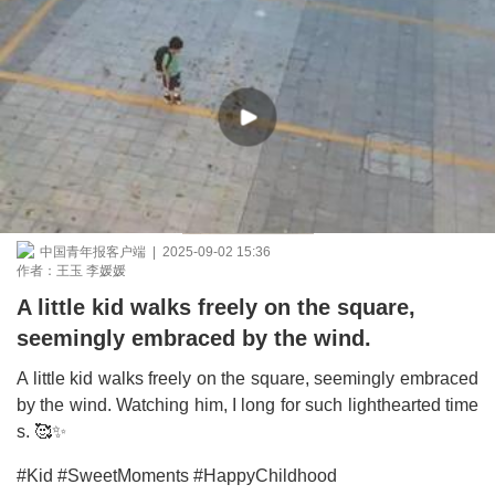
中国青年报客户端 | 2025-09-02 15:36
作者：王玉 李媛媛
A little kid walks freely on the square,
seemingly embraced by the wind.
A little kid walks freely on the square, seemingly embraced
by the wind. Watching him, I long for such lighthearted time
s. 🥰✨
#Kid #SweetMoments #HappyChildhood